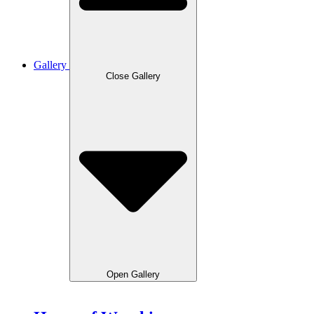
Gallery
Close Gallery
Open Gallery