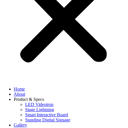
Home
About
Product & Specs
LED Videotron
Stage Lightning
Smart Interactive Board
Standing Digital Signage
Gallery