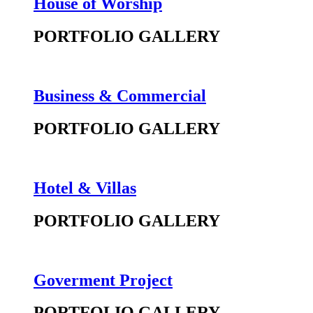
House of Worship
PORTFOLIO GALLERY
Business & Commercial
PORTFOLIO GALLERY
Hotel & Villas
PORTFOLIO GALLERY
Goverment Project
PORTFOLIO GALLERY