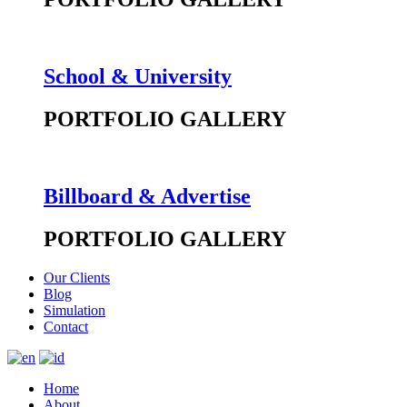
School & University
PORTFOLIO GALLERY
Billboard & Advertise
PORTFOLIO GALLERY
Our Clients
Blog
Simulation
Contact
Home
About