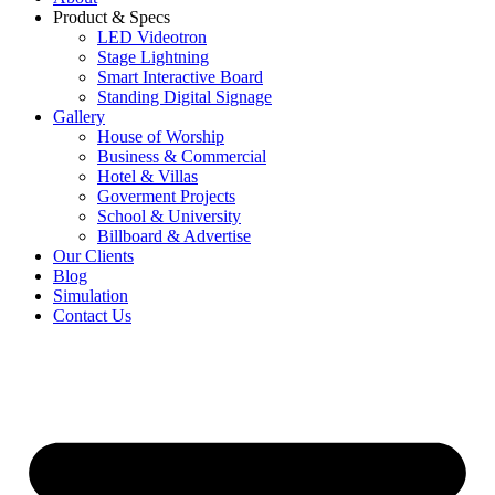
Product & Specs
LED Videotron
Stage Lightning
Smart Interactive Board
Standing Digital Signage
Gallery
House of Worship
Business & Commercial
Hotel & Villas
Goverment Projects
School & University
Billboard & Advertise
Our Clients
Blog
Simulation
Contact Us