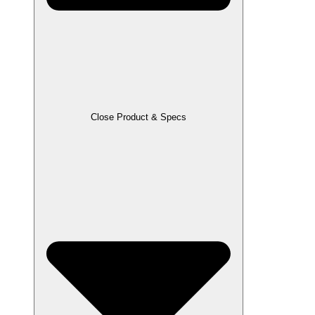
Close Product & Specs