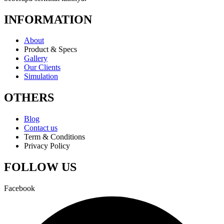
INFORMATION
About
Product & Specs
Gallery
Our Clients
Simulation
OTHERS
Blog
Contact us
Term & Conditions
Privacy Policy
FOLLOW US
Facebook