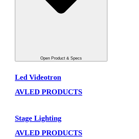
Open Product & Specs
Led Videotron
AVLED PRODUCTS
Stage Lighting
AVLED PRODUCTS