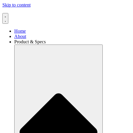
Skip to content
Home
About
Product & Specs