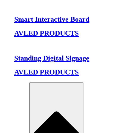
Smart Interactive Board
AVLED PRODUCTS
Standing Digital Signage
AVLED PRODUCTS