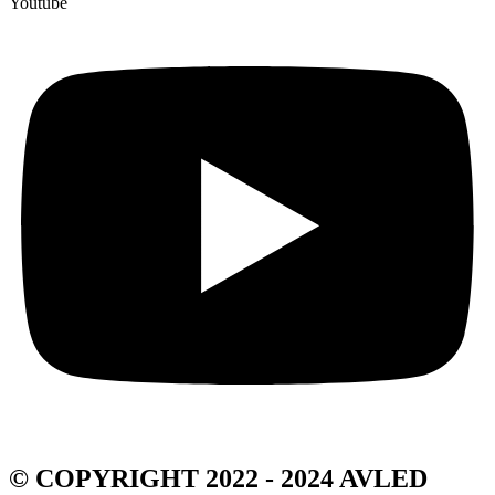
Youtube
© COPYRIGHT 2022 - 2024 AVLED