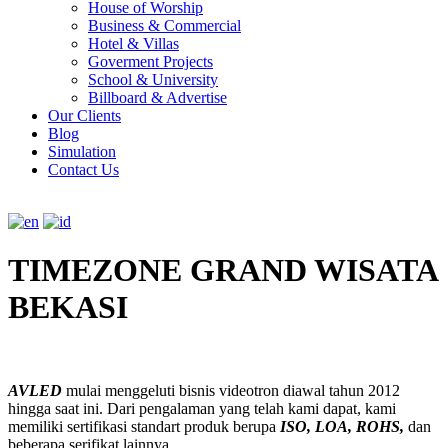
House of Worship
Business & Commercial
Hotel & Villas
Goverment Projects
School & University
Billboard & Advertise
Our Clients
Blog
Simulation
Contact Us
TIMEZONE GRAND WISATA
BEKASI
AVLED
mulai menggeluti bisnis videotron diawal tahun 2012
hingga saat ini. Dari pengalaman yang telah kami dapat, kami
memiliki sertifikasi standart produk berupa
ISO, LOA, ROHS,
dan
beberapa serifikat lainnya.