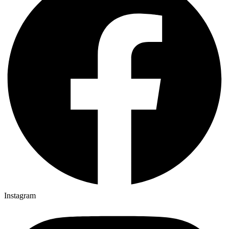
Instagram